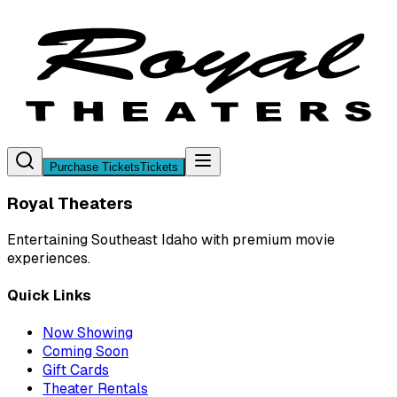
Purchase Tickets
Tickets
Royal Theaters
Entertaining Southeast Idaho with premium movie
experiences.
Quick Links
Now Showing
Coming Soon
Gift Cards
Theater Rentals