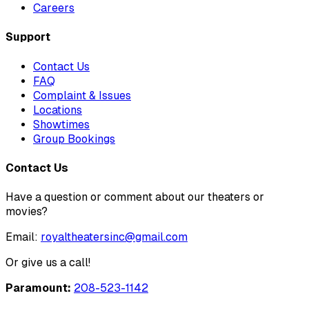
Careers
Support
Contact Us
FAQ
Complaint & Issues
Locations
Showtimes
Group Bookings
Contact Us
Have a question or comment about our theaters or
movies?
Email:
royaltheatersinc@gmail.com
Or give us a call!
Paramount:
208-523-1142